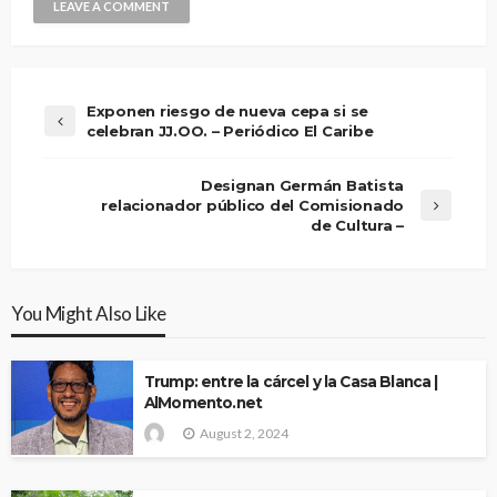
Exponen riesgo de nueva cepa si se
celebran JJ.OO. – Periódico El Caribe
Designan Germán Batista
relacionador público del Comisionado
de Cultura –
You Might Also Like
Trump: entre la cárcel y la Casa Blanca |
AlMomento.net
August 2, 2024