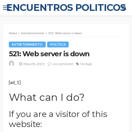
ENCUENTROS POLITICOS
Home
Entretenimiento
521: Web server is down
ENTRETENIMIENTO
POLÍTICA
521: Web server is down
May 28, 2021
no comment
No tags
[ad_1]
What can I do?
If you are a visitor of this
website: