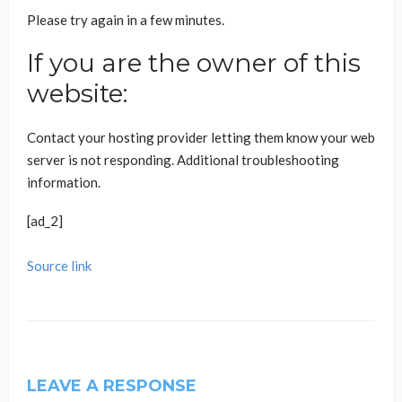
Please try again in a few minutes.
If you are the owner of this
website:
Contact your hosting provider letting them know your web
server is not responding.
Additional troubleshooting
information.
[ad_2]
Source link
LEAVE A RESPONSE