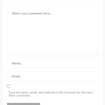
Save my name, email, and website in this browser for the next
time I comment.